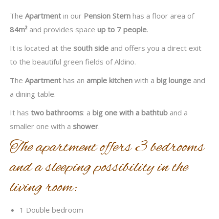
The
Apartment
in our
Pension Stern
has a floor area of
84m²
and provides space
up to 7 people
.
It is located at the
south side
and offers you a direct exit
to the beautiful green fields of Aldino.
The
Apartment
has an
ample kitchen
with a
big lounge
and
a dining table.
It has
two bathrooms
: a
big one with a bathtub
and a
smaller one with a
shower
.
The apartment offers 3 bedrooms
and a sleeping possibility in the
living room:
1 Double bedroom