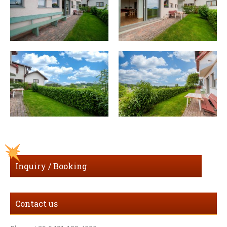
Inquiry / Booking
Contact us