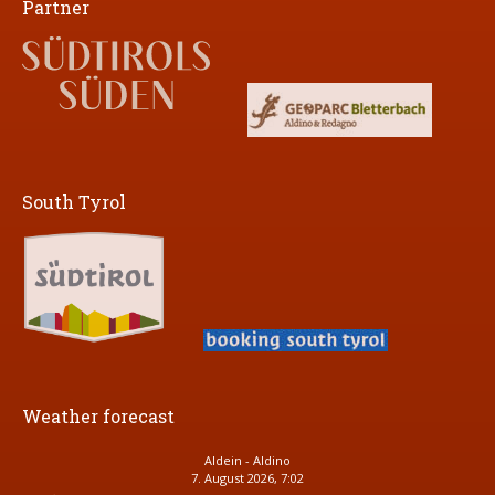
Partner
South Tyrol
Weather forecast
Aldein - Aldino
7. August 2026, 7:02