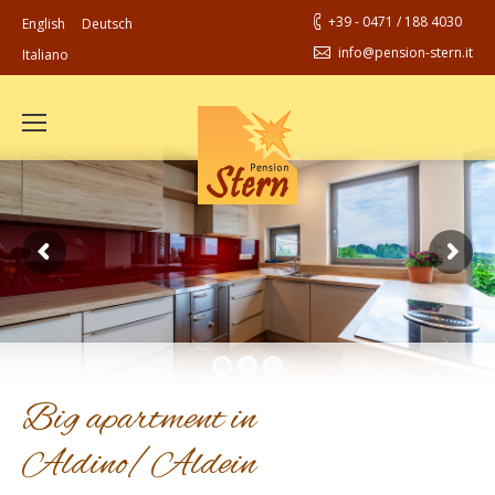
+39 - 0471 / 188 4030
English
Deutsch
info@pension-stern.it
Italiano
Big apartment in
Aldino/Aldein