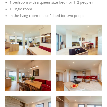
1 bedroom with a queen-size bed (for 1-2 people)
1 Single room
In the living room is a sofa bed for two people.