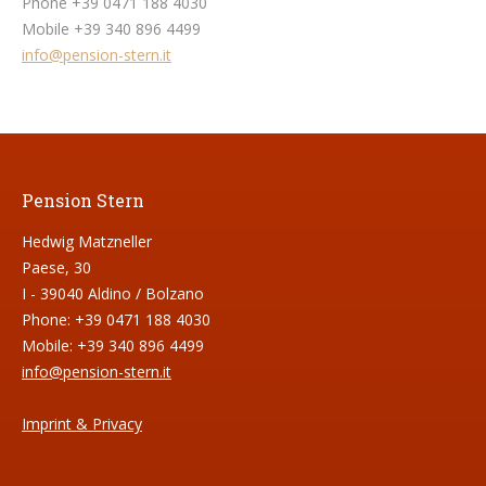
Phone +39 0471 188 4030
Mobile +39 340 896 4499
info@pension-stern.it
Pension Stern
Hedwig Matzneller
Paese, 30
I - 39040 Aldino / Bolzano
Phone: +39 0471 188 4030
Mobile: +39 340 896 4499
info@pension-stern.it
Imprint & Privacy